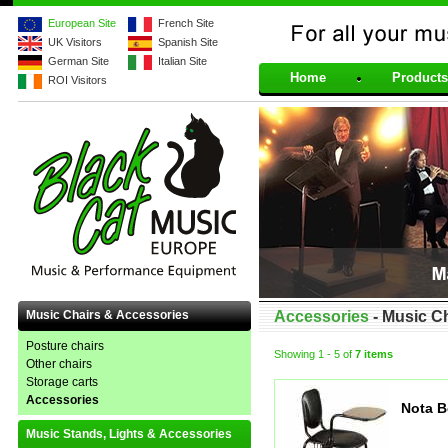
European Site
French Site
UK Visitors
Spanish Site
For all your musical 
German Site
Italian Site
Home
Products
ROI Visitors
Music Chairs & Accessories
Accessories
- Music C
Posture chairs
Showing
1 - 5
of
7 items
Other chairs
Storage carts
Accessories
Nota B
Music Stands, Lights & Accessories