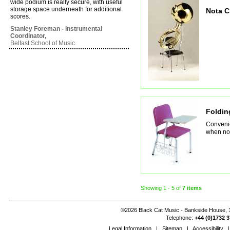
wide podium is really secure, with useful
storage space underneath for additional
Nota C
scores.
Stanley Foreman - Instrumental
Coordinator,
Belfast School of Music
Foldin
Convenie
when not
Showing
1 - 5
of
7 items
©2026 Black Cat Music - Bankside House, 1
Telephone:
+44 (0)1732 3
Legal Information
|
Sitemap
|
Accessibility