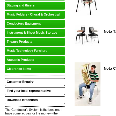
Staging and Risers
Music Folders - Choral & Orchestral
Conductors Equipment
Nota T
Instrument & Sheet Music Storage
Theatre Products
Music Technology Furniture
Acoustic Products
Nota C
Clearance Items
Customer Enquiry
Find your local representative
Download Brochures
The Conductor's System is the best one I
have come across for the money - the