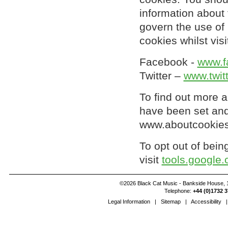
information about 
govern the use of 
cookies whilst vis
Facebook -
www.f
Twitter –
www.twit
To find out more 
have been set and
www.aboutcookies
To opt out of bein
visit
tools.google
©2026 Black Cat Music - Bankside House, 1
Telephone:
+44 (0)1732 3
Legal Information
|
Sitemap
|
Accessibility