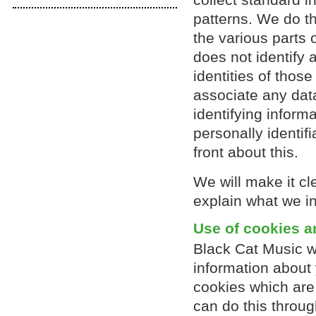
patterns. We do th
the various parts 
does not identify
identities of those
associate any data
identifying inform
personally identif
front about this.
We will make it cl
explain what we int
Use of cookies a
Black Cat Music wi
information about 
cookies which are 
can do this throug