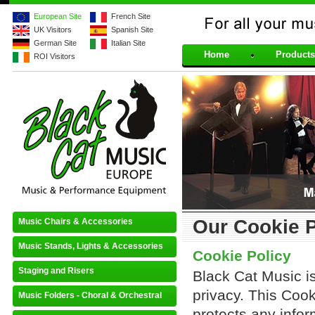
European Site
French Site
UK Visitors
Spanish Site
For all your musical 
German Site
Italian Site
Home
Products
ROI Visitors
Our Cookie P
Music Chairs & Accessories
Music Stands, Lights & Accessories
Cookie Policy
Staging and Risers
Black Cat Music i
privacy. This Coo
Music Folders - Choral & Orchestral
protects any infor