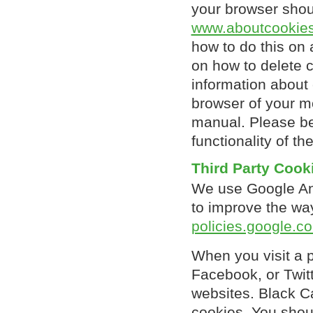
your browser shoul
www.aboutcookies
how to do this on a
on how to delete 
information about 
browser of your mo
manual. Please be
functionality of th
Third Party Cook
We use Google Anal
to improve the wa
policies.google.c
When you visit a 
Facebook, or Twit
websites. Black C
cookies. You shoul