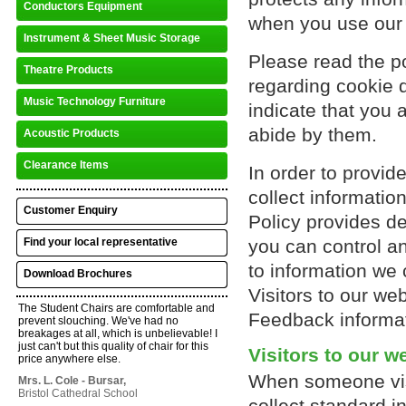
Conductors Equipment
when you use our
Instrument & Sheet Music Storage
Please read the p
Theatre Products
regarding cookie d
Music Technology Furniture
indicate that you 
abide by them.
Acoustic Products
Clearance Items
In order to provid
collect informatio
Customer Enquiry
Policy provides de
Find your local representative
you can control an
to information we 
Download Brochures
Visitors to our web
The Student Chairs are comfortable and
Feedback informat
prevent slouching. We've had no
breakages at all, which is unbelievable! I
just can't but this quality of chair for this
Visitors to our w
price anywhere else.
When someone vis
Mrs. L. Cole - Bursar,
Bristol Cathedral School
collect standard in