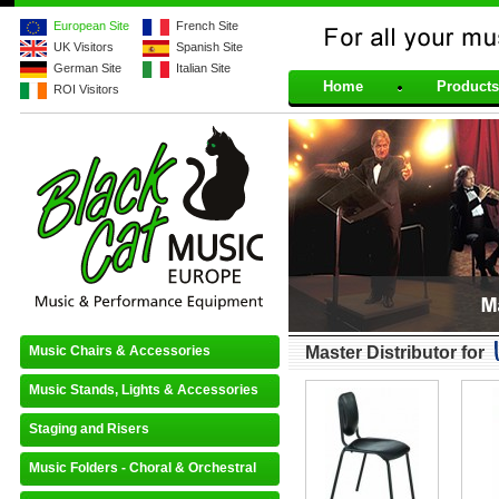
European Site
French Site
UK Visitors
Spanish Site
For all your musical 
German Site
Italian Site
Home
Products
ROI Visitors
Music Chairs & Accessories
Master Distributor for
Music Stands, Lights & Accessories
Staging and Risers
Music Folders - Choral & Orchestral