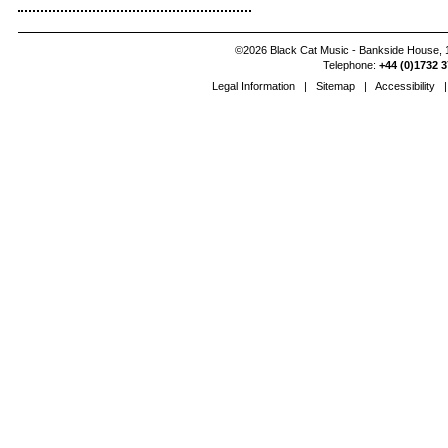
©2026 Black Cat Music - Bankside House, 1
Telephone:
+44 (0)1732 3
Legal Information
|
Sitemap
|
Accessibility