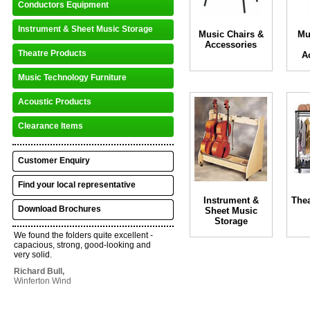
Conductors Equipment
Instrument & Sheet Music Storage
Music Chairs &
Mu
Accessories
Theatre Products
A
Music Technology Furniture
Acoustic Products
Clearance Items
Customer Enquiry
Find your local representative
Instrument &
Thea
Download Brochures
Sheet Music
Storage
We found the folders quite excellent -
capacious, strong, good-looking and
very solid.
Richard Bull,
Winferton Wind