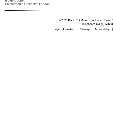
Isolde Coope,
Philharmonia Orchestra, London
©2026 Black Cat Music - Bankside House, 1
Telephone:
+44 (0)1732 3
Legal Information
|
Sitemap
|
Accessibility