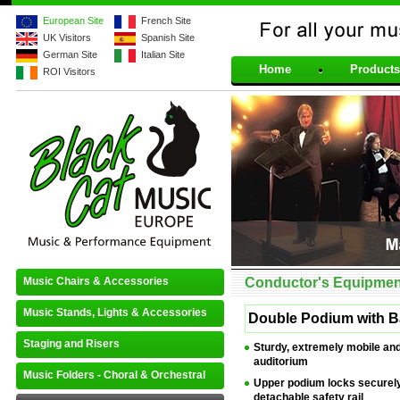
European Site
French Site
UK Visitors
Spanish Site
For all your musical 
German Site
Italian Site
Home
Products
ROI Visitors
Music Chairs & Accessories
Conductor's Equipmen
Music Stands, Lights & Accessories
Double Podium with B
Staging and Risers
Sturdy, extremely mobile and
auditorium
Music Folders - Choral & Orchestral
Upper podium locks securely
detachable safety rail