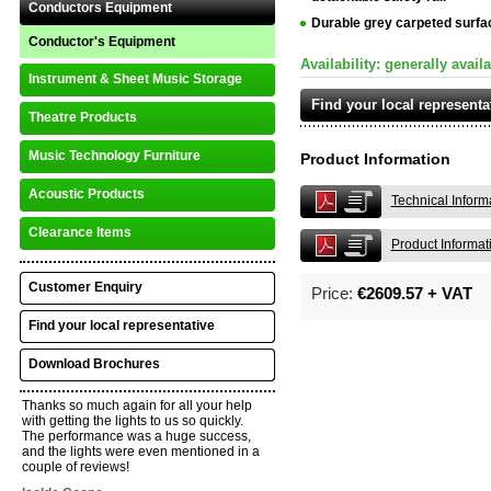
Conductors Equipment
Durable grey carpeted surfa
Conductor's Equipment
Availability: generally avail
Instrument & Sheet Music Storage
Find your local representa
Theatre Products
Music Technology Furniture
Product Information
Acoustic Products
Technical Inform
Clearance Items
Product Informat
Customer Enquiry
Price:
€2609.57 + VAT
Find your local representative
Download Brochures
Thanks so much again for all your help
with getting the lights to us so quickly.
The performance was a huge success,
and the lights were even mentioned in a
couple of reviews!